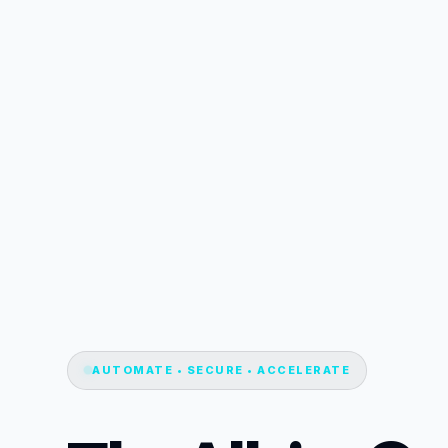
AUTOMATE • SECURE • ACCELERATE