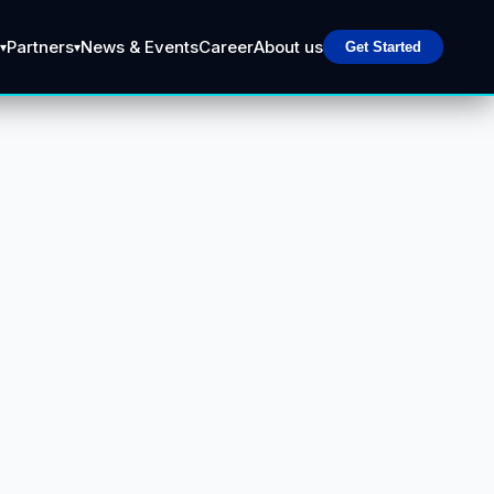
Partners
News & Events
Career
About us
▾
▾
Get Started