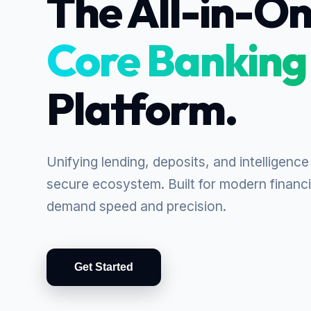
The All-in-O
Core Banking
Platform.
Unifying lending, deposits, and intelligence 
secure ecosystem. Built for modern financia
demand speed and precision.
Get Started