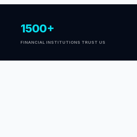
1500+
FINANCIAL INSTITUTIONS TRUST US