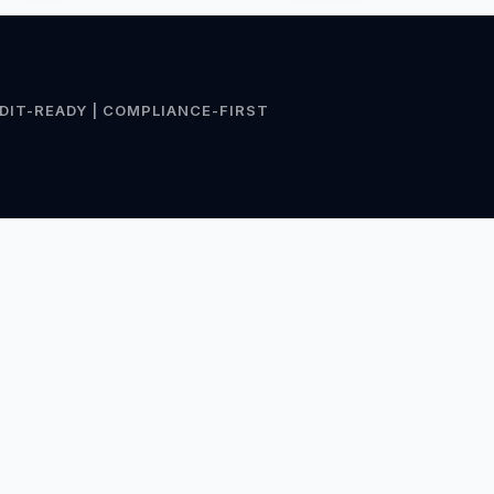
DIT-READY | COMPLIANCE-FIRST