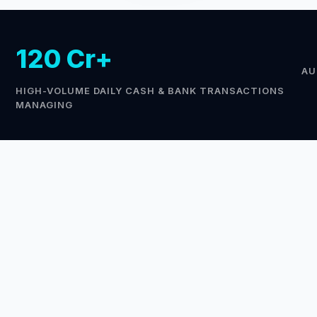
120 Cr+
AU
HIGH-VOLUME DAILY CASH & BANK TRANSACTIONS
MANAGING