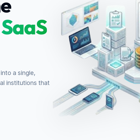
ne
 SaaS
into a single,
l institutions that